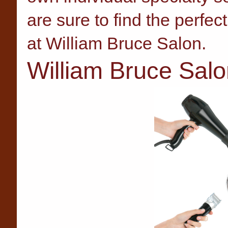
are sure to find the perfect
at William Bruce Salon.
William Bruce Salo