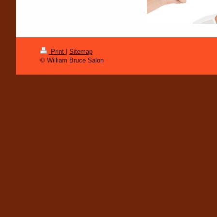
Print
|
Sitemap
© William Bruce Salon