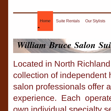
Home
Suite Rentals
Our Stylists
William Bruce Salon Sui
Located in North Richland 
collection of independent h
salon professionals offer a
experience. Each operates 
own individual specialty s