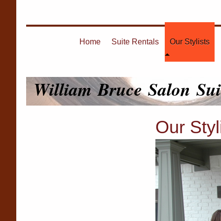
Home
Suite Rentals
Our Stylists
William Bruce Salon Sui
Our Styl